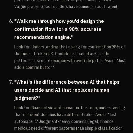
Vague praise. Good founders have opinions about talent.
"Walk me through how you'd design the
confirmation flow for a 98% accurate
recommendation engine."
Look for: Understanding that asking for confirmation 98% of
the time is broken UX. Confidence-based asks, undo
patterns, or silent execution with override paths. Avoid: "Just
add a confirm button."
"What's the difference between AI that helps
users decide and AI that replaces human
judgment?"
Look for: Nuanced view of human-in-the-loop, understanding
that different domains have different rules. Avoid: "Just
automate it." Judgment-heavy domains (legal, finance,
medical) need different patterns than simple classification.