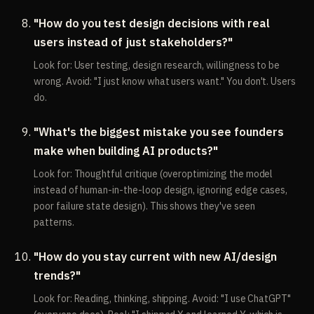
"How do you test design decisions with real
users instead of just stakeholders?"
Look for: User testing, design research, willingness to be
wrong. Avoid: "I just know what users want." You don't. Users
do.
"What's the biggest mistake you see founders
make when building AI products?"
Look for: Thoughtful critique (overoptimizing the model
instead of human-in-the-loop design, ignoring edge cases,
poor failure state design). This shows they've seen
patterns.
"How do you stay current with new AI/design
trends?"
Look for: Reading, thinking, shipping. Avoid: "I use ChatGPT"