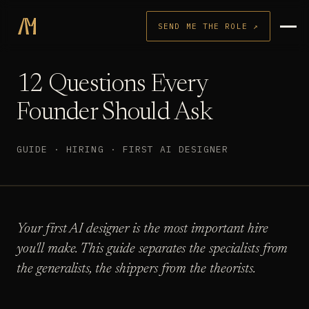
SEND ME THE ROLE ↗
12 Questions Every
Founder Should Ask
GUIDE · HIRING · FIRST AI DESIGNER
Your first AI designer is the most important hire
you'll make. This guide separates the specialists from
the generalists, the shippers from the theorists.