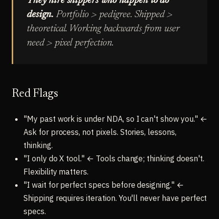
They hire shippers who happen to do
design.
Portfolio > pedigree. Shipped >
theoretical. Working backwards from user
need > pixel perfection.
Red Flags
"My past work is under NDA, so I can't show you." ←
Ask for process, not pixels. Stories, lessons,
thinking.
"I only do X tool." ← Tools change; thinking doesn't.
Flexibility matters.
"I wait for perfect specs before designing." ←
Shipping requires iteration. You'll never have perfect
specs.