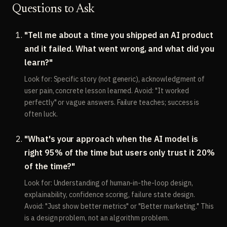
Questions to Ask
"Tell me about a time you shipped an AI product
and it failed. What went wrong, and what did you
learn?"
Look for: Specific story (not generic), acknowledgment of
user pain, concrete lesson learned. Avoid: "It worked
perfectly" or vague answers. Failure teaches; success is
often luck.
"What's your approach when the AI model is
right 95% of the time but users only trust it 20%
of the time?"
Look for: Understanding of human-in-the-loop design,
explainability, confidence scoring, failure state design.
Avoid: "Just show better metrics" or "Better marketing." This
is a design problem, not an algorithm problem.