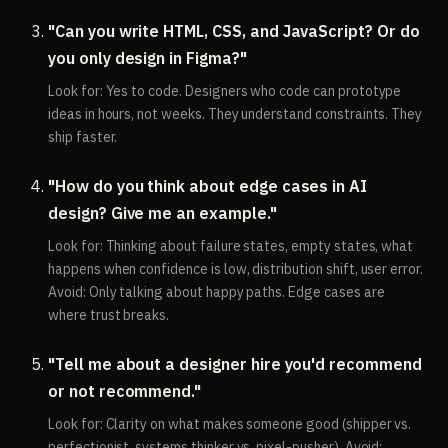
"Can you write HTML, CSS, and JavaScript? Or do
you only design in Figma?"
Look for: Yes to code. Designers who code can prototype
ideas in hours, not weeks. They understand constraints. They
ship faster.
"How do you think about edge cases in AI
design? Give me an example."
Look for: Thinking about failure states, empty states, what
happens when confidence is low, distribution shift, user error.
Avoid: Only talking about happy paths. Edge cases are
where trust breaks.
"Tell me about a designer hire you'd recommend
or not recommend."
Look for: Clarity on what makes someone good (shipper vs.
perfectionist, systems thinker vs. pixel-pusher). Avoid: