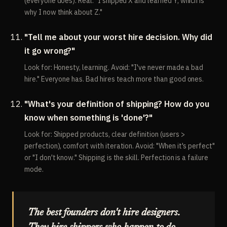
(everyone does). Real: "I shipped X and learned Y, which is
why I now think about Z."
"Tell me about your worst hire decision. Why did
it go wrong?"
Look for: Honesty, learning. Avoid: "I've never made a bad
hire." Everyone has. Bad hires teach more than good ones.
"What's your definition of shipping? How do you
know when something is 'done'?"
Look for: Shipped products, clear definition (users >
perfection), comfort with iteration. Avoid: "When it's perfect"
or "I don't know." Shipping is the skill. Perfection is a failure
mode.
The best founders don't hire designers.