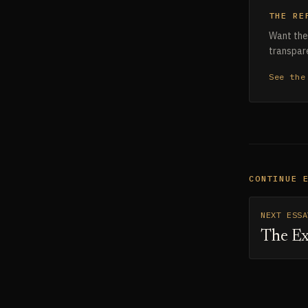
THE RE
Want the 
transpare
See the
CONTINUE 
NEXT ESSA
The Ex