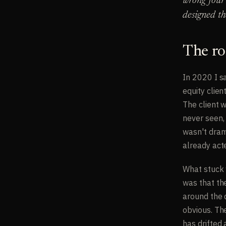
wrong four 
designed th
The ro
In 2020 I s
equity clien
The client 
never seen, 
wasn't drama
already act
What stuck 
was that th
around the 
obvious. Th
has drifted