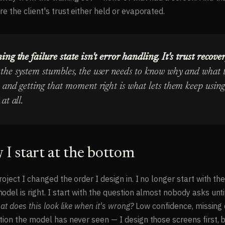
e the client's trust either held or evaporated.
ing the failure state isn't error handling. It's trust recover
he system stumbles, the user needs to know why and what 
 and getting that moment right is what lets them keep using
at all.
 I start at the bottom
roject I changed the order I design in. I no longer start with th
del is right. I start with the question almost nobody asks unt
at does this look like when it's wrong?
Low confidence, missing 
tion the model has never seen — I design those screens first,