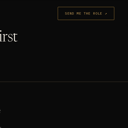
SEND ME THE ROLE ↗
irst
t