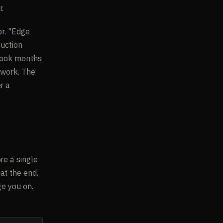
r.
or. "Edge
duction
 took months
 work. The
r a
re a single
at the end.
ge you on.