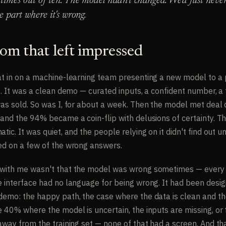
times out of ten. The model hadn't changed. We'd just neve
e part where it's wrong.
om that left impressed
at in on a machine-learning team presenting a new model to a 
t. It was a clean demo — curated inputs, a confident number, a 
was sold. So was I, for about a week. Then the model met deal 
and the 94% became a coin-flip with delusions of certainty. Th
tic. It was quiet, and the people relying on it didn't find out un
ed on a few of the wrong answers.
with me wasn't that the model was wrong sometimes — every m
e interface had no language for being wrong. It had been desig
demo: the happy path, the case where the data is clean and th
e 40% where the model is uncertain, the inputs are missing, or
 away from the training set — none of that had a screen. And th