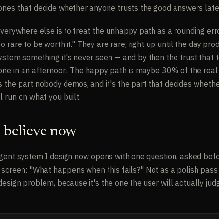
 ones that decide whether anyone trusts the good answers late
everywhere else is to treat the unhappy path as a rounding err
o rare to be worth it." They are rare, right up until the day pro
ystem something it's never seen — and by then the trust that
 gone in an afternoon. The happy path is maybe 30% of the real
s the part nobody demos, and it's the part that decides whethe
l run on what you built.
 believe now
ligent system I design now opens with one question, asked befo
screen: "What happens when this fails?" Not as a polish pass 
 design problem, because it's the one the user will actually jud