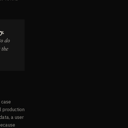
y.
to do
 the
e case
il production
data, a user
 because