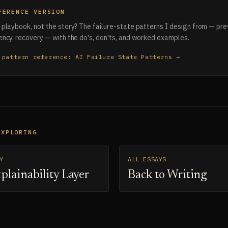
FERENCE VERSION
playbook, not the story? The failure-state patterns I design from — pre
ncy, recovery — with the do's, don'ts, and worked examples.
 pattern reference: AI Failure State Patterns →
EXPLORING
Y
ALL ESSAYS
plainability Layer
Back to Writing