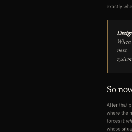
exactly wher
Design
When t
next —
system 
So now
After that p
where the mo
forces it:
wh
whose situa