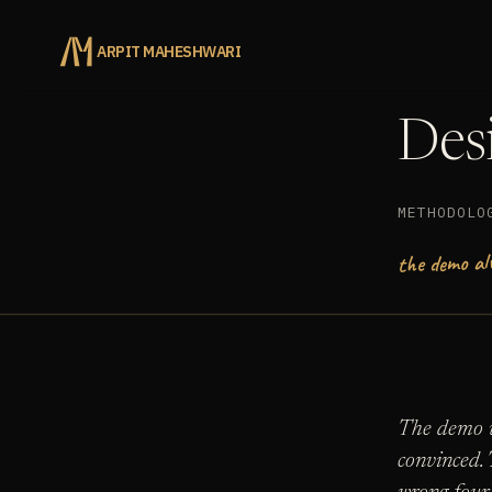
ARPIT MAHESHWARI
Desi
METHODOLO
the demo al
The demo w
convinced. 