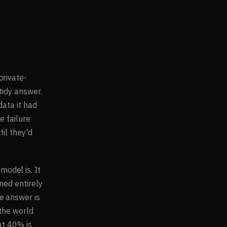
r
private-
tidy answer.
data it had
e failure
til they'd
odel is. It
ned entirely
e answer is
 the world
at 40% is