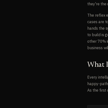
they're the
The reflex 
cases are to
hands the s
to build is
other 70% i
business wil
What I
Every intel
happy-path 
As the first