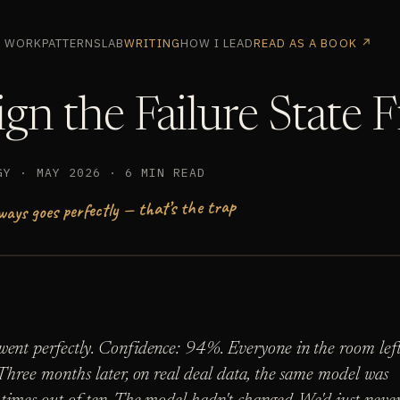
WORK
PATTERNS
LAB
WRITING
HOW I LEAD
READ AS A BOOK ↗
gn the Failure State F
GY · MAY 2026 · 6 MIN READ
ways goes perfectly — that’s the trap
ent perfectly. Confidence: 94%. Everyone in the room lef
Three months later, on real deal data, the same model was