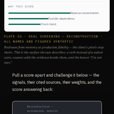
WHY THIS SCORE
Revenue concentration
Founder dependency
Churn trend
PLATE 01 · DEAL SCREENING — RECONSTRUCTION ·
ALL NAMES AND FIGURES SYNTHETIC
Redrawn from memory at production fidelity — the client's pixels stay
theirs. This is the surface the case describes: a verb instead of a naked
score, reasons with the evidence beside them, and the honest “I'm not
sure.”
Pull a score apart and challenge it below — the
signals, their cited sources, their weights, and the
score answering back:
Reconstruction —
anonymized, rebuilt