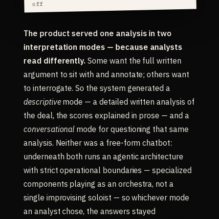
off
The product served one analysis in two
interpretation modes — because analysts
read differently.
Some want the full written
argument to sit with and annotate; others want
to interrogate. So the system generated a
descriptive
mode — a detailed written analysis of
the deal, the scores explained in prose — and a
conversational
mode for questioning that same
analysis. Neither was a free-form chatbot:
underneath both runs an agentic architecture
with strict operational boundaries — specialized
components playing as an orchestra, not a
single improvising soloist — so whichever mode
an analyst chose, the answers stayed