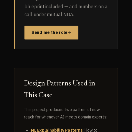
blueprint included — and numbers on a
call under mutual NDA.
Send me the role
Design Patterns Used in
This Case
This project produced two patterns I now
reach for whenever AI meets domain experts:
ML Explainability Patterns
:
How to