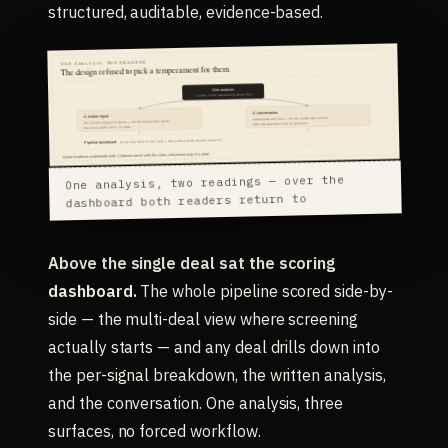
structured, auditable, evidence-based.
One analysis, two readings — over the
dashboard both readers return to
Above the single deal sat the scoring
dashboard.
The whole pipeline scored side-by-
side — the multi-deal view where screening
actually starts — and any deal drills down into
the per-signal breakdown, the written analysis,
and the conversation. One analysis, three
surfaces, no forced workflow.