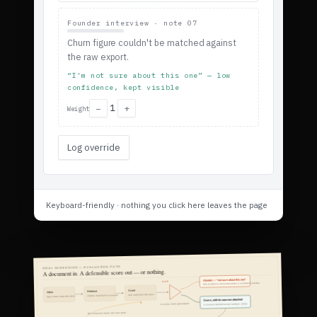
Founder interview · note 07
Churn figure couldn't be matched against
the raw export.
“I'm not sure about this one” — low
confidence, kept visible
1
−
+
Weight
Log override
Keyboard-friendly · nothing you click here leaves the page