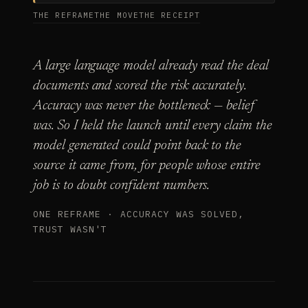
THE REFRAME
THE MOVE
THE RECEIPT
A large language model already read the deal
documents and scored the risk accurately.
Accuracy was never the bottleneck — belief
was. So I held the launch until every claim the
model generated could point back to the
source it came from, for people whose entire
job is to doubt confident numbers.
ONE REFRAME · ACCURACY WAS SOLVED,
TRUST WASN'T