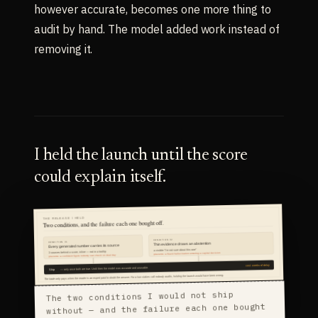
however accurate, becomes one more thing to
audit by hand. The model added work instead of
removing it.
I held the launch until the score
could explain itself.
The two conditions I would not ship
without — and the failure each one bought