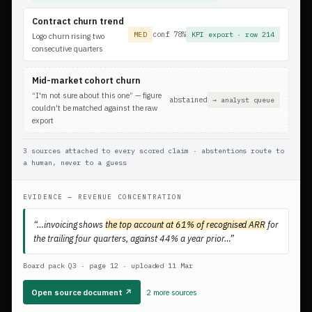
Contract churn trend
conf 78%
MED
KPI export · row 214
Logo churn rising two
consecutive quarters
Mid-market cohort churn
“I'm not sure about this one” — figure
abstained
→ analyst queue
couldn't be matched against the raw
export
3 sources attached to every scored claim · abstentions route to
a human, never to a guess
EVIDENCE — REVENUE CONCENTRATION
“…invoicing shows
the top account at 61% of recognised ARR
for
the trailing four quarters, against 44% a year prior…”
Board pack Q3 · page 12 · uploaded 11 Mar
Open source document ↗
2 more sources