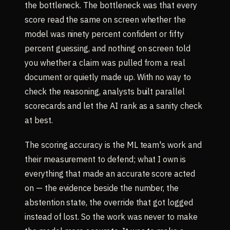
the bottleneck. The bottleneck was that every
score read the same on screen whether the
model was ninety percent confident or fifty
percent guessing, and nothing on screen told
you whether a claim was pulled from a real
document or quietly made up. With no way to
check the reasoning, analysts built parallel
scorecards and let the AI rank as a sanity check
at best.
The scoring accuracy is the ML team's work and
their measurement to defend; what I own is
everything that made an accurate score acted
on — the evidence beside the number, the
abstention state, the override that got logged
instead of lost. So the work was never to make