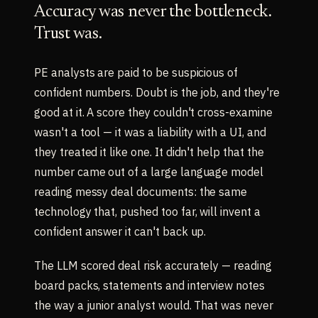
Accuracy was never the bottleneck.
Trust was.
PE analysts are paid to be suspicious of
confident numbers. Doubt is the job, and they're
good at it. A score they couldn't cross-examine
wasn't a tool — it was a liability with a UI, and
they treated it like one. It didn't help that the
number came out of a large language model
reading messy deal documents: the same
technology that, pushed too far, will invent a
confident answer it can't back up.
The LLM scored deal risk accurately — reading
board packs, statements and interview notes
the way a junior analyst would. That was never