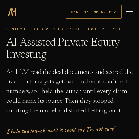
SEND ME THE ROLE ↗
FINTECH · AI-ASSISTED PRIVATE EQUITY · NDA
AI-Assisted Private Equity
Investing
An LLM read the deal documents and scored the
risk — but analysts get paid to doubt confident
numbers, so I held the launch until every claim
could name its source. Then they stopped
auditing the model and started betting on it.
I held the launch until it could say ‘I’m not sure’