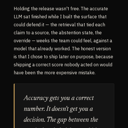
Holding the release wasn't free. The accurate
LLM sat finished while I built the surface that
could defend it — the retrieval that tied each
claim to a source, the abstention state, the
override — weeks the team could feel, against a
model that already worked. The honest version
is that I chose to ship later on purpose, because
shipping a correct score nobody acted on would
have been the more expensive mistake.
Accuracy gets you a correct
number. It doesn't get you a
decision. The gap between the