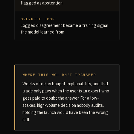
flagged as abstention
OVERRIDE LOOP
Logged disagreement became a training signal
the model learned from
WHERE THIS WOULDN’T TRANSFER
Weeks of delay bought explainability, and that
trade only pays when the user is an expert who
gets paid to doubt the answer. For a low-
stakes, high-volume decision nobody audits,
holding the launch would have been the wrong
call.