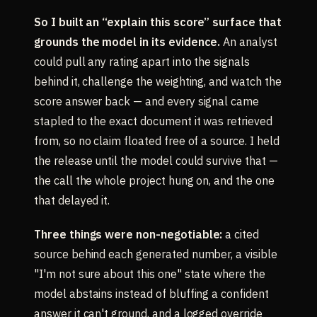
So I built an “explain this score” surface that
grounds the model in its evidence.
An analyst
could pull any rating apart into the signals
behind it, challenge the weighting, and watch the
score answer back — and every signal came
stapled to the exact document it was retrieved
from, so no claim floated free of a source. I held
the release until the model could survive that —
the call the whole project hung on, and the one
that delayed it.
Three things were non-negotiable:
a cited
source behind each generated number, a visible
"I'm not sure about this one" state where the
model abstains instead of bluffing a confident
answer it can't ground, and a logged override