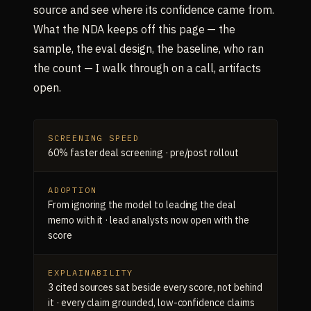
source and see where its confidence came from.
What the NDA keeps off this page — the
sample, the eval design, the baseline, who ran
the count — I walk through on a call, artifacts
open.
SCREENING SPEED
60% faster deal screening · pre/post rollout
ADOPTION
From ignoring the model to leading the deal
memo with it · lead analysts now open with the
score
EXPLAINABILITY
3 cited sources sat beside every score, not behind
it · every claim grounded, low-confidence claims