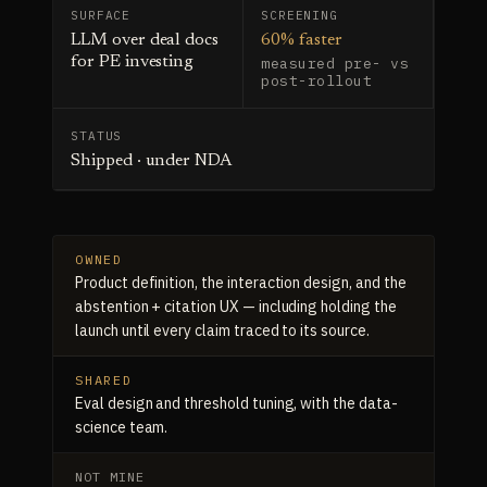
SURFACE
SCREENING
LLM over deal docs
60% faster
for PE investing
measured pre- vs
post-rollout
STATUS
Shipped · under NDA
OWNED
Product definition, the interaction design, and the
abstention + citation UX — including holding the
launch until every claim traced to its source.
SHARED
Eval design and threshold tuning, with the data-
science team.
NOT MINE