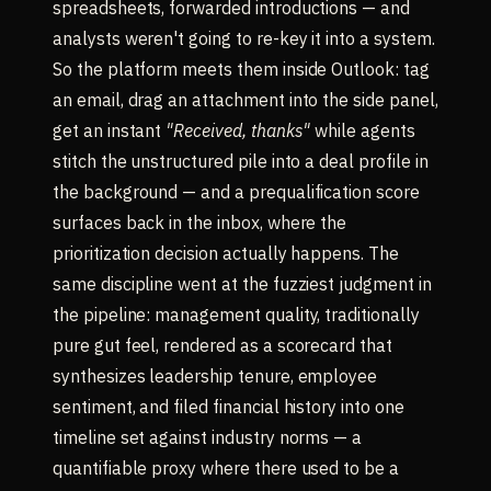
spreadsheets, forwarded introductions — and
analysts weren't going to re-key it into a system.
So the platform meets them inside Outlook: tag
an email, drag an attachment into the side panel,
get an instant
"Received, thanks"
while agents
stitch the unstructured pile into a deal profile in
the background — and a prequalification score
surfaces back in the inbox, where the
prioritization decision actually happens. The
same discipline went at the fuzziest judgment in
the pipeline: management quality, traditionally
pure gut feel, rendered as a scorecard that
synthesizes leadership tenure, employee
sentiment, and filed financial history into one
timeline set against industry norms — a
quantifiable proxy where there used to be a