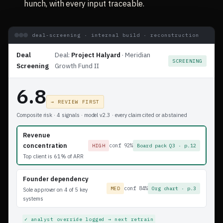
hunch, with every input traceable.
deal-screening · internal build · reconstruction
Deal
Deal:
Project Halyard
· Meridian
SCREENING
Screening
Growth Fund II
6.8
→ REVIEW FIRST
Composite risk · 4 signals · model v2.3 · every claim cited or abstained
Revenue
concentration
conf 92%
HIGH
Board pack Q3 · p.12
Top client is 61% of ARR
Founder dependency
conf 84%
MED
Org chart · p.3
Sole approver on 4 of 5 key
systems
✓ analyst override logged → next retrain