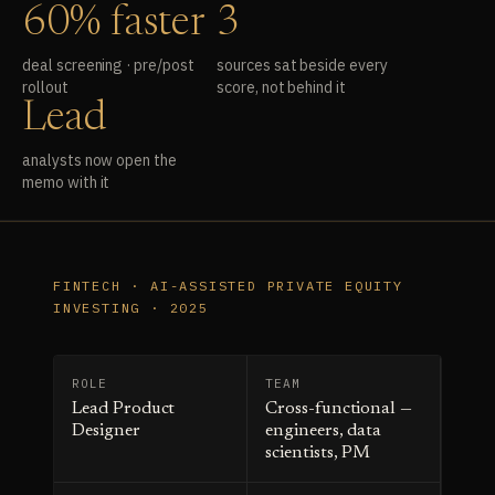
60% faster
3
deal screening · pre/post
sources sat beside every
rollout
score, not behind it
Lead
analysts now open the
memo with it
FINTECH · AI-ASSISTED PRIVATE EQUITY
INVESTING · 2025
ROLE
TEAM
Lead Product
Cross-functional —
Designer
engineers, data
scientists, PM