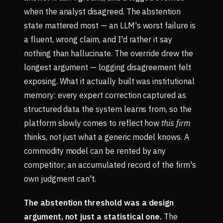
when the analyst disagreed. The abstention
state mattered most — an LLM's worst failure is
a fluent, wrong claim, and I'd rather it say
nothing than hallucinate. The override drew the
longest argument — logging disagreement felt
exposing. What it actually built was institutional
memory: every expert correction captured as
structured data the system learns from, so the
platform slowly comes to reflect how
this firm
thinks, not just what a generic model knows. A
commodity model can be rented by any
competitor; an accumulated record of the firm's
own judgment can't.
The abstention threshold was a design
argument, not just a statistical one.
The