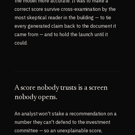
the model more accurate. It was to make a
correct score survive cross-examination by the
most skeptical reader in the building — to tie
every generated claim back to the document it
came from — and to hold the launch until it
could.
A score nobody trusts is a screen
nobody opens.
An analyst won't stake a recommendation on a
number they can't defend to the investment
committee — so an unexplainable score,