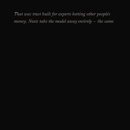
That was trust built for experts betting other people's
money. Next: take the model away entirely — the same
trust problem, between two hundred people.
NEXT CASE STUDY →
SEND ME THE ROLE ↗
ARPIT MAHESHWARI · INDORE, INDIA
Dyslexia-friendly
No copyright · Design is for all