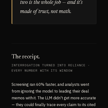
two is the whole job — and it's
made of trust, not math.
The receipt.
INTERROGATION TURNED INTO RELIANCE ·
EVERY NUMBER WITH ITS WINDOW
Screening ran 60% faster, and analysts went
from ignoring the model to leading their deal
memos with it. The LLM didn't get more accurate
— they could finally trace every claim to its cited