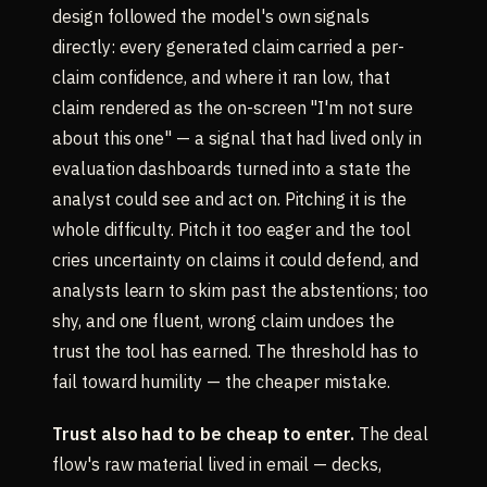
design followed the model's own signals
directly: every generated claim carried a per-
claim confidence, and where it ran low, that
claim rendered as the on-screen "I'm not sure
about this one" — a signal that had lived only in
evaluation dashboards turned into a state the
analyst could see and act on. Pitching it is the
whole difficulty. Pitch it too eager and the tool
cries uncertainty on claims it could defend, and
analysts learn to skim past the abstentions; too
shy, and one fluent, wrong claim undoes the
trust the tool has earned. The threshold has to
fail toward humility — the cheaper mistake.
Trust also had to be cheap to enter.
The deal
flow's raw material lived in email — decks,