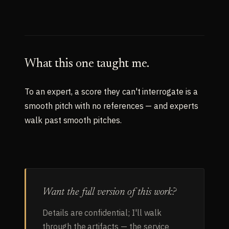
What this one taught me.
To an expert, a score they can't interrogate is a
smooth pitch with no references — and experts
walk past smooth pitches.
Want the full version of this work?
Details are confidential; I'll walk
through the artifacts — the service