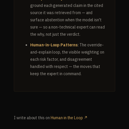
ground each generated claim in the cited
source it was retrieved from — and
surface abstention when the model isn't
sure — so a non-technical expert can read
the why, not just the verdict.
Human-in-Loop Patterns
:
The override-
and-explain loop, the visible weighting on
each risk factor, and disagreement
handled with respect — the moves that
keep the expert in command.
I write about this on
Human in the Loop ↗