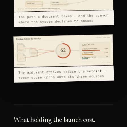
The path a document takes — and the branch
where the system declines to answer
The argument arrives before the verdict —
every score opens onto its three sources
What holding the launch cost.