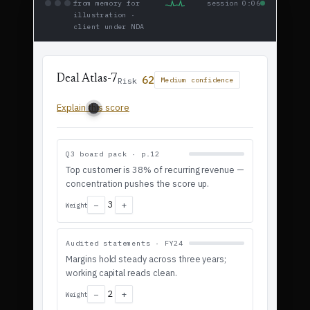
from memory for
session 0:06
illustration ·
client under NDA
62
Deal Atlas-7
Risk
Medium confidence
Explain this score
Q3 board pack · p.12
Top customer is 38% of recurring revenue —
concentration pushes the score up.
3
−
+
Weight
Audited statements · FY24
Margins hold steady across three years;
working capital reads clean.
2
−
+
Weight