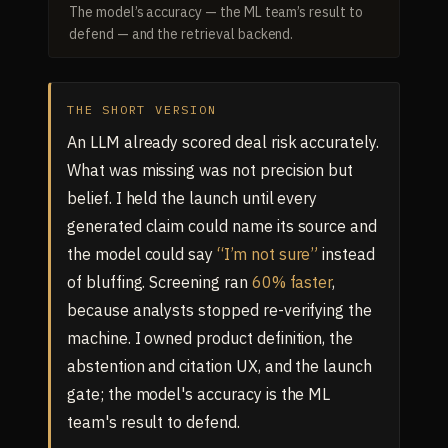
The model’s accuracy — the ML team’s result to
defend — and the retrieval backend.
THE SHORT VERSION
An LLM already scored deal risk accurately.
What was missing was not precision but
belief. I held the launch until every
generated claim could name its source and
the model could say
“I’m not sure”
instead
of bluffing. Screening ran
60% faster
,
because analysts stopped re-verifying the
machine. I owned product definition, the
abstention and citation UX, and the launch
gate; the model's accuracy is the ML
team's result to defend.