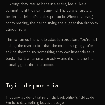
it wrong; they refuse because acting feels like a
commitment they can't unwind. The cure is rarely a
better model — it's a cheaper undo. When reversing
costs nothing, the bar to trying the suggestion drops to
almost zero.
This reframes the whole adoption problem. You're not
asking the user to bet that the model is right; you're
asking them to try something they can instantly take
back. That's a far smaller ask — and it's the one that
actually gets the first action.
Try it — the pattern, live
The same live demo that runs in the book edition's field guide.
Synthetic data; nothing leaves the page.