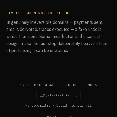
LIMITS — WHEN NOT TO USE THIS
In genuinely irreversible domains — payments sent,
emails delivered, trades executed — a fake undo is
worse than none. Sometimes friction is the correct
design; make the last step deliberately heavy instead
of pretending it can be unwound.
ARPIT MAHESHWARI · INDORE, INDIA
Dyslexia-friendly
No copyright · Design is for all