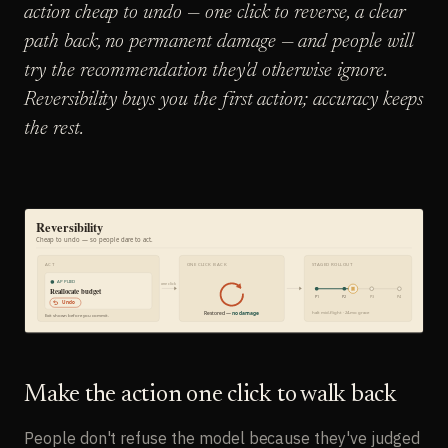
action cheap to undo — one click to reverse, a clear
path back, no permanent damage — and people will
try the recommendation they'd otherwise ignore.
Reversibility buys you the first action; accuracy keeps
the rest.
Make the action one click to walk back
People don't refuse the model because they've judged