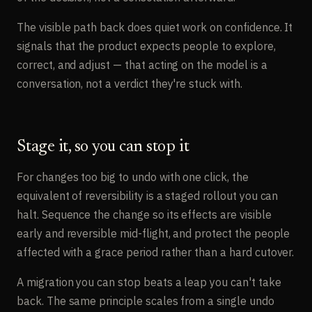
The visible path back does quiet work on confidence. It
signals that the product expects people to explore,
correct, and adjust — that acting on the model is a
conversation, not a verdict they're stuck with.
Stage it, so you can stop it
For changes too big to undo with one click, the
equivalent of reversibility is a staged rollout you can
halt. Sequence the change so its effects are visible
early and reversible mid-flight, and protect the people
affected with a grace period rather than a hard cutover.
A migration you can stop beats a leap you can't take
back. The same principle scales from a single undo