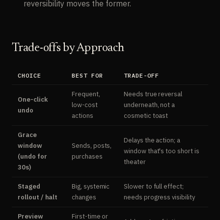
reversibility moves the former.
Trade-offs by Approach
CHOICE
BEST FOR
TRADE-OFF
Frequent,
Needs true reversal
One-click
low-cost
underneath, not a
undo
actions
cosmetic toast
Grace
Delays the action; a
window
Sends, posts,
window that's too short is
(undo for
purchases
theater
30s)
Staged
Big, systemic
Slower to full effect;
rollout / halt
changes
needs progress visibility
Preview
First-time or