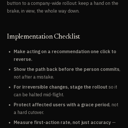
button to a company-wide rollout: keep a hand on the
brake, in view, the whole way down.
Implementation Checklist
Make acting on a recommendation one click to
reverse.
Show the path back before the person commits
,
not after a mistake.
For irreversible changes, stage the rollout
so it
can be halted mid-flight.
Protect affected users with a grace period
, not
a hard cutover.
Measure first-action rate, not just accuracy
—