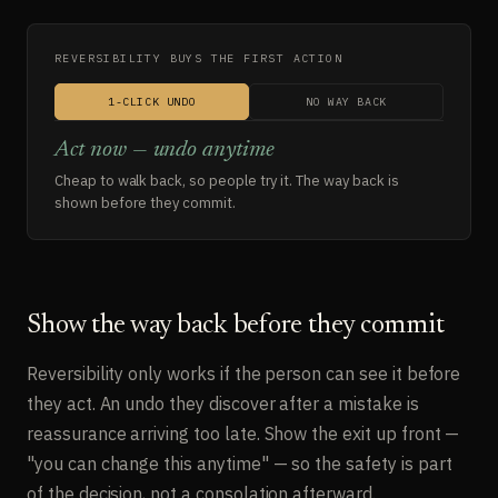
REVERSIBILITY BUYS THE FIRST ACTION
1-CLICK UNDO
NO WAY BACK
Act now — undo anytime
Cheap to walk back, so people try it. The way back is
shown before they commit.
Show the way back before they commit
Reversibility only works if the person can see it before
they act. An undo they discover after a mistake is
reassurance arriving too late. Show the exit up front —
"you can change this anytime" — so the safety is part
of the decision, not a consolation afterward.