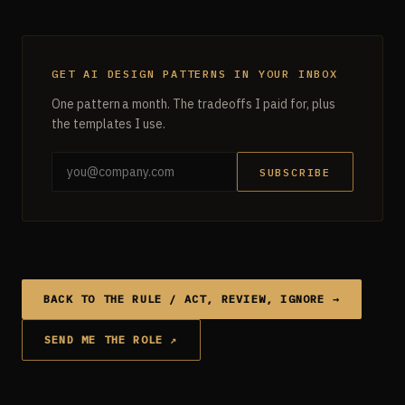
GET AI DESIGN PATTERNS IN YOUR INBOX
One pattern a month. The tradeoffs I paid for, plus
the templates I use.
SUBSCRIBE
BACK TO THE RULE / ACT, REVIEW, IGNORE →
SEND ME THE ROLE ↗