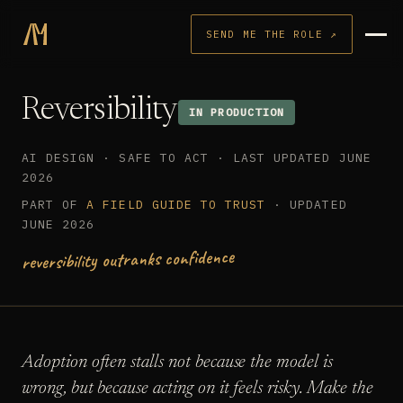
SEND ME THE ROLE ↗
Reversibility
IN PRODUCTION
AI DESIGN · SAFE TO ACT · LAST UPDATED JUNE
2026
PART OF
A FIELD GUIDE TO TRUST
· UPDATED
JUNE 2026
reversibility outranks confidence
Adoption often stalls not because the model is
wrong, but because acting on it feels risky. Make the