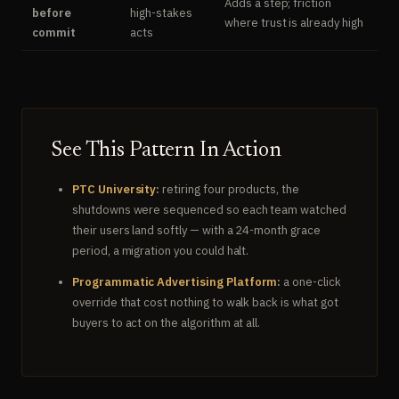
Adds a step; friction
before
high-stakes
where trust is already high
commit
acts
See This Pattern In Action
PTC University
:
retiring four products, the
shutdowns were sequenced so each team watched
their users land softly — with a 24-month grace
period, a migration you could halt.
Programmatic Advertising Platform
:
a one-click
override that cost nothing to walk back is what got
buyers to act on the algorithm at all.