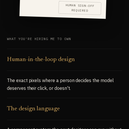
HUMAN SIGN-OFF
REQUIRED
WHAT YOU'RE HIRING ME TO OWN
Human-in-the-loop design
The exact pixels where a person decides the model
deserves their click, or doesn't.
The design language