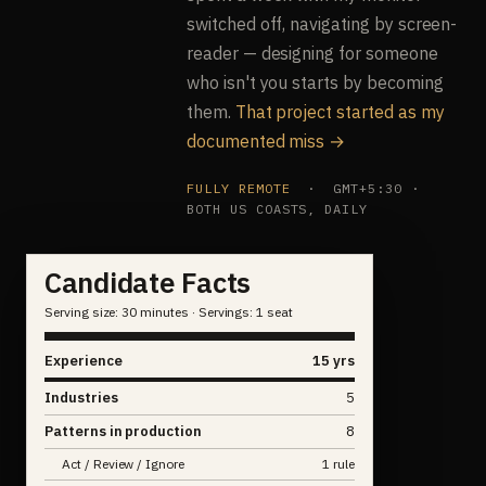
switched off, navigating by screen-
reader — designing for someone
who isn't you starts by becoming
them.
That project started as my
documented miss →
FULLY REMOTE
· GMT+5:30 ·
BOTH US COASTS, DAILY
Candidate Facts
Serving size: 30 minutes · Servings: 1 seat
Experience
15 yrs
Industries
5
Patterns in production
8
Act / Review / Ignore
1 rule