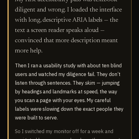
diligent and wrong. I loaded the interface
with long, descriptive ARIA labels — the
text a screen reader speaks aloud —
convinced that more description meant
more help.
Then I ran a usability study with about ten blind
users and watched my diligence fail. They don’t
listen through sentences. They
skim
— jumping
by headings and landmarks at speed, the way
you scan a page with your eyes. My careful
labels were slowing down the exact people they
were built to serve.
So I switched my monitor off for a week and