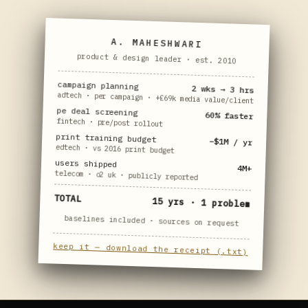
A. MAHESHWARI
product & design leader · est. 2010
campaign planning
2 wks → 3 hrs
adtech · per campaign · +£69k media value/client
pe deal screening
60% faster
fintech · pre/post rollout
print training budget
−$1M / yr
edtech · vs 2016 print budget
users shipped
4M+
telecom · o2 uk · publicly reported
TOTAL
15 yrs · 1 problem
baselines included · sources on request
keep it — download the receipt (.txt)