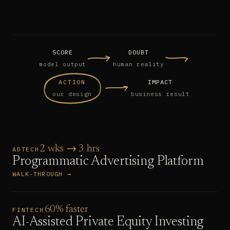
SCORE
DOUBT
model output
human reality
ACTION
IMPACT
our design
business result
2 wks → 3 hrs
ADTECH
Programmatic Advertising Platform
WALK-THROUGH →
60% faster
FINTECH
AI-Assisted Private Equity Investing