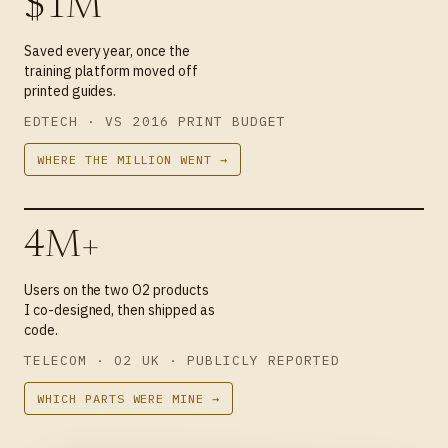
$1M
Saved every year, once the
training platform moved off
printed guides.
EDTECH · VS 2016 PRINT BUDGET
WHERE THE MILLION WENT →
4M+
Users on the two O2 products
I co-designed, then shipped as
code.
TELECOM · O2 UK · PUBLICLY REPORTED
WHICH PARTS WERE MINE →