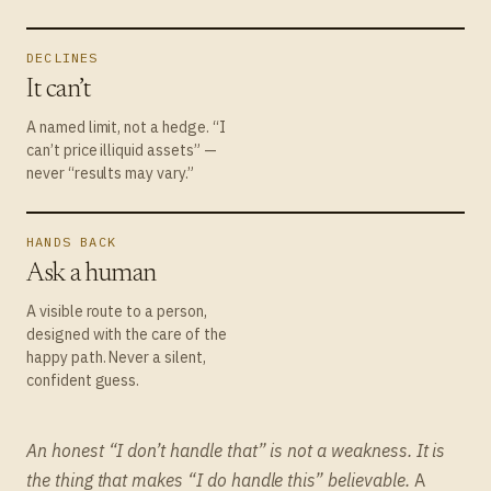
DECLINES
It can’t
A named limit, not a hedge. “I
can’t price illiquid assets” —
never “results may vary.”
HANDS BACK
Ask a human
A visible route to a person,
designed with the care of the
happy path. Never a silent,
confident guess.
An honest “I don’t handle that” is not a weakness. It is
the thing that makes “I do handle this” believable.
A