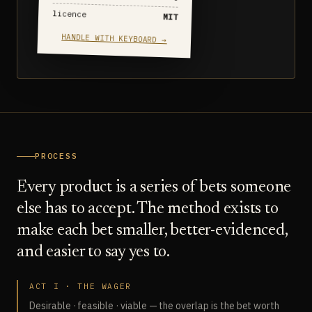
licence
MIT
HANDLE WITH KEYBOARD →
PROCESS
Every product is a series of bets someone
else has to accept. The method exists to
make each bet smaller, better-evidenced,
and easier to say yes to.
ACT I · THE WAGER
Desirable · feasible · viable — the overlap is the bet worth