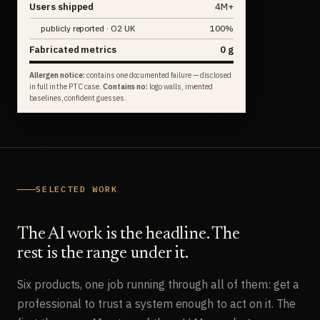
Users shipped
4M+
publicly reported · O2 UK
100%
Fabricated metrics
0 g
Allergen notice:
contains one documented failure — disclosed
in full in the PTC case.
Contains no:
logo walls, invented
baselines, confident guesses.
SELECTED WORK
The AI work is the headline. The
rest is the range under it.
Six products, one job running through all of them: get a
professional to trust a system enough to act on it. The