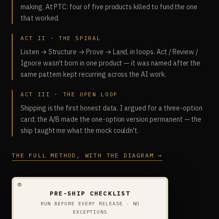
making. At PTC: four of five products killed to fund the one
that worked.
ACT II · THE SPIRAL
Listen → Structure → Prove → Land, in loops. Act / Review /
Ignore wasn't born in one product — it was named after the
same pattern kept recurring across the AI work.
ACT III · THE OPEN LOOP
Shipping is the first honest data. I argued for a three-option
card; the A/B made the one-option version permanent — the
ship taught me what the mock couldn't.
THE FULL METHOD, WITH THE DIAGRAM →
PRE-SHIP CHECKLIST
RUN BEFORE EVERY RELEASE · NO
EXCEPTIONS