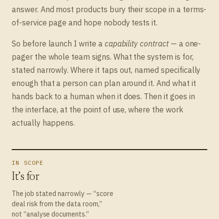
answer. And most products bury their scope in a terms-
of-service page and hope nobody tests it.
So before launch I write a
capability contract
— a one-
pager the whole team signs. What the system is for,
stated narrowly. Where it taps out, named specifically
enough that a person can plan around it. And what it
hands back to a human when it does. Then it goes in
the interface, at the point of use, where the work
actually happens.
IN SCOPE
It’s for
The job stated narrowly — “score
deal risk from the data room,”
not “analyse documents.”