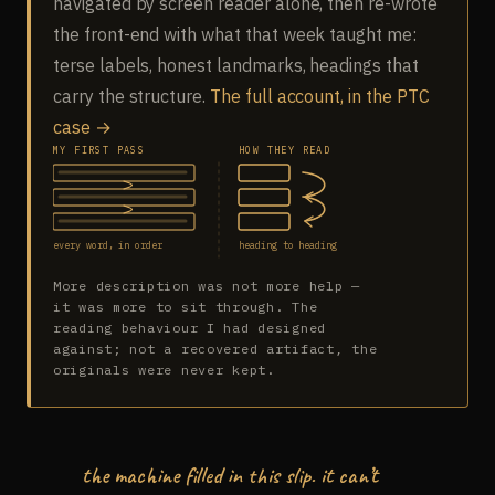
navigated by screen reader alone, then re-wrote
the front-end with what that week taught me:
terse labels, honest landmarks, headings that
carry the structure.
The full account, in the PTC
case →
MY FIRST PASS
HOW THEY READ
every word, in order
heading to heading
More description was not more help —
it was more to sit through. The
reading behaviour I had designed
against; not a recovered artifact, the
originals were never kept.
the machine filled in this slip. it can’t