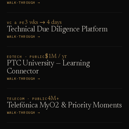
WALK-THROUGH →
3 wks → 4 days
VC & PE
Technical Due Diligence Platform
WALK-THROUGH →
$1M / yr
EDTECH · PUBLIC
PTC University — Learning
Connector
WALK-THROUGH →
4M+
TELECOM · PUBLIC
Telefónica MyO2 & Priority Moments
WALK-THROUGH →