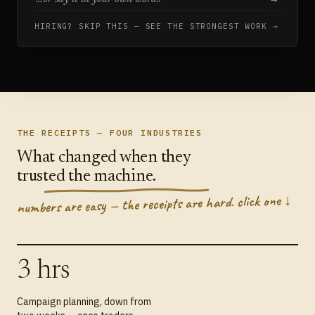
HIRING? SKIP THIS — SEE THE STRONGEST WORK →
THE RECEIPTS — FOUR INDUSTRIES
What changed when they
trusted the machine.
numbers are easy — the receipts are hard. click one ↓
3 hrs
Campaign planning, down from