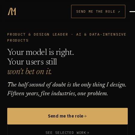
SEND ME THE ROLE ↗
PRODUCT & DESIGN LEADER · AI & DATA-INTENSIVE
PRODUCTS
Your model is right.
Your users still
won't bet on it.
The half-second of doubt is the only thing I design.
Fifteen years, five industries, one problem.
Send me the role
SEE SELECTED WORK