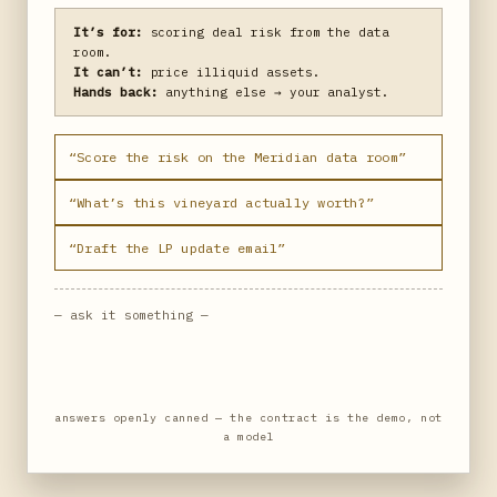
It’s for:
scoring deal risk from the data
room.
It can’t:
price illiquid assets.
Hands back:
anything else → your analyst.
“Score the risk on the Meridian data room”
“What’s this vineyard actually worth?”
“Draft the LP update email”
— ask it something —
answers openly canned — the contract is the demo, not
a model