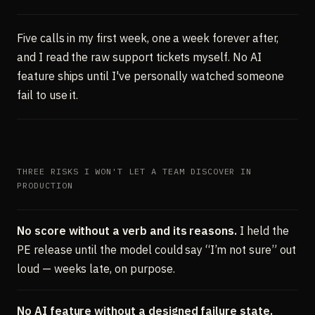
Five calls in my first week, one a week forever after,
and I read the raw support tickets myself. No AI
feature ships until I've personally watched someone
fail to use it.
THREE RISKS I WON'T LET A TEAM DISCOVER IN
PRODUCTION
No score without a verb and its reasons.
I held the
PE release until the model could say “I’m not sure” out
loud — weeks late, on purpose.
No AI feature without a designed failure state.