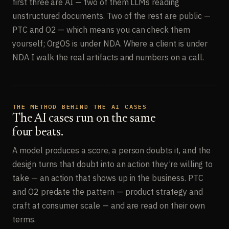
first three are AI — two of them LLMs reading
unstructured documents. Two of the rest are public —
PTC and O2 — which means you can check them
yourself; OrgOS is under NDA. Where a client is under
NDA I walk the real artifacts and numbers on a call.
THE METHOD BEHIND THE AI CASES
The AI cases run on the same
four beats.
A model produces a score, a person doubts it, and the
design turns that doubt into an action they’re willing to
take — an action that shows up in the business. PTC
and O2 predate the pattern — product strategy and
craft at consumer scale — and are read on their own
terms.