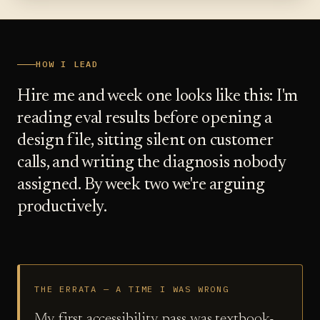
HOW I LEAD
Hire me and week one looks like this: I'm
reading eval results before opening a
design file, sitting silent on customer
calls, and writing the diagnosis nobody
assigned. By week two we're arguing
productively.
THE ERRATA — A TIME I WAS WRONG
My first accessibility pass was textbook-