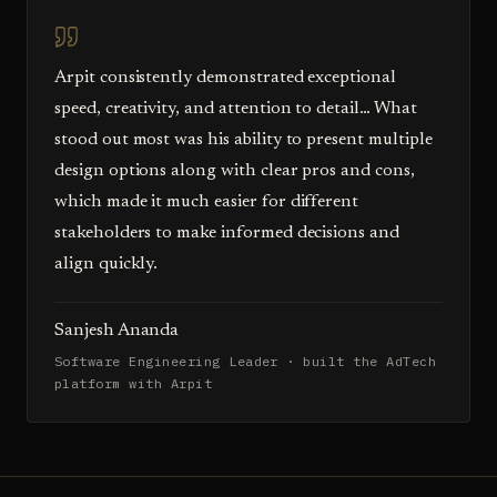
Arpit consistently demonstrated exceptional
speed, creativity, and attention to detail… What
stood out most was his ability to present multiple
design options along with clear pros and cons,
which made it much easier for different
stakeholders to make informed decisions and
align quickly.
Sanjesh Ananda
Software Engineering Leader · built the AdTech
platform with Arpit