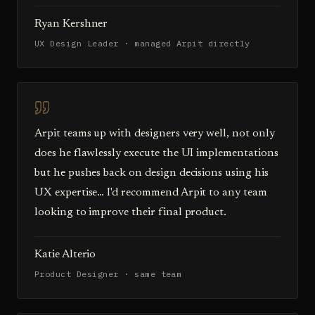
Ryan Kershner
UX Design Leader · managed Arpit directly
Arpit teams up with designers very well, not only
does he flawlessly execute the UI implementations
but he pushes back on design decisions using his
UX expertise… I'd recommend Arpit to any team
looking to improve their final product.
Katie Alterio
Product Designer · same team