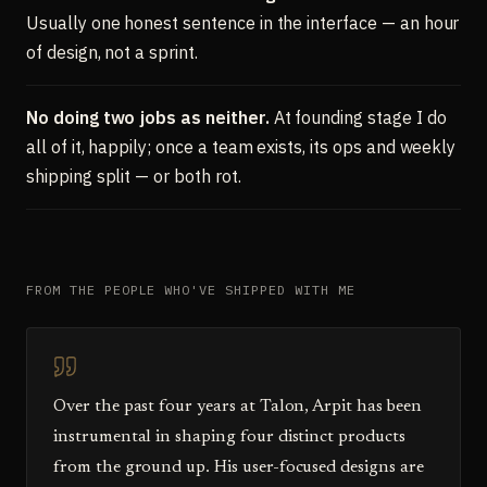
Usually one honest sentence in the interface — an hour
of design, not a sprint.
No doing two jobs as neither.
At founding stage I do
all of it, happily; once a team exists, its ops and weekly
shipping split — or both rot.
FROM THE PEOPLE WHO'VE SHIPPED WITH ME
Over the past four years at Talon, Arpit has been
instrumental in shaping four distinct products
from the ground up. His user-focused designs are