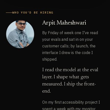
WHO YOU'D BE HIRING
Arpit Maheshwari
By Friday of week one I've read
your evals and sat in on your
customer calls; by launch, the
interface I drew is the code I
shipped.
I read the model at the eval
layer. I shape what gets
measured. I ship the front-
end.
On my first accessibility project I
spent a week with my monitor