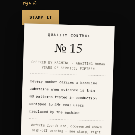
sign it.
STAMP IT
QUALITY CONTROL
№ 15
CHECKED BY MACHINE · AWAITING HUMAN
YEARS OF SERVICE: FIFTEEN
☑
every number carries a baseline
☑
abstains when evidence is thin
☑
8 patterns tested in production
☑
shipped to 4M+ real users
☐
replaced by the machine
defects found: one, documented above
sign-off pending — see stamp, right