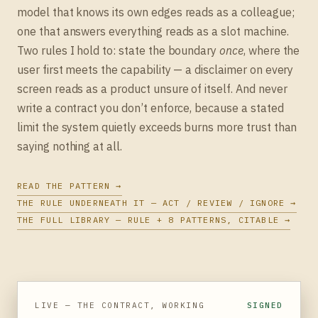
model that knows its own edges reads as a colleague;
one that answers everything reads as a slot machine.
Two rules I hold to: state the boundary
once
, where the
user first meets the capability — a disclaimer on every
screen reads as a product unsure of itself. And never
write a contract you don’t enforce, because a stated
limit the system quietly exceeds burns more trust than
saying nothing at all.
READ THE PATTERN →
THE RULE UNDERNEATH IT — ACT / REVIEW / IGNORE →
THE FULL LIBRARY — RULE + 8 PATTERNS, CITABLE →
LIVE — THE CONTRACT, WORKING
SIGNED