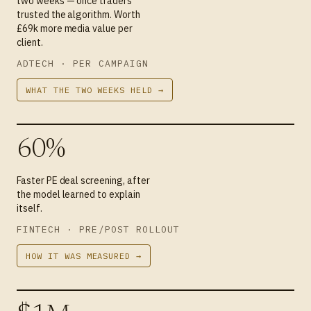
two weeks — once traders
trusted the algorithm. Worth
£69k more media value per
client.
ADTECH · PER CAMPAIGN
WHAT THE TWO WEEKS HELD →
60%
Faster PE deal screening, after
the model learned to explain
itself.
FINTECH · PRE/POST ROLLOUT
HOW IT WAS MEASURED →