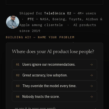
Shipped for
Telefónica O2
— 4M+ users
·
PTC
— NASA, Boeing, Toyota, Airbus &
Apple among clientele · AI products
since 2019
BUILDING AI? — NAME YOUR PROBLEM
Where does your AI product lose people?
Users ignore our recommendations.
01
Great accuracy, low adoption.
02
They override the model every time.
03
Nobody trusts the score.
04
→