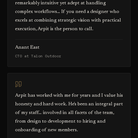
remarkably intuitive yet adept at handling
complex workflows… If you need a designer who
excels at combining strategic vision with practical
execution, Arpit is the person to call.
Anant East
CTO at Talon Outdoor
Arpit has worked with me for years and I value his
honesty and hard work. He's been an integral part
of my staff… involved in all facets of the team,
from design to development to hiring and
onboarding of new members.