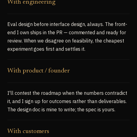
With engineering
Eval design before interface design, always. The front-
end I own ships in the PR — commented and ready for
review. When we disagree on feasibility, the cheapest
experiment goes first and settles it.
With product / founder
I'll contest the roadmap when the numbers contradict
it, and I sign up for outcomes rather than deliverables.
The design doc is mine to write; the spec is yours.
With customers