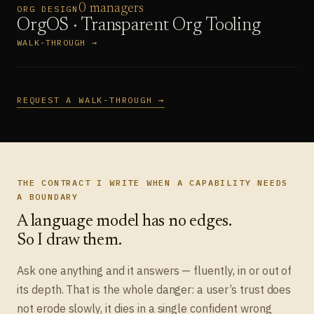
0 managers
ORG DESIGN
OrgOS · Transparent Org Tooling
WALK-THROUGH →
REQUEST A WALK-THROUGH →
THE CONTRACT I WRITE WHEN A CAPABILITY NEEDS
A BOUNDARY
A language model has no edges.
So I draw them.
Ask one anything and it answers — fluently, in or out of
its depth. That is the whole danger: a user’s trust does
not erode slowly, it dies in a single confident wrong