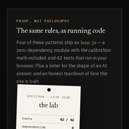
PROOF, NOT PHILOSOPHY
The same rules, as running code
Four of these patterns ship as
— a
loop.js
zero-dependency module with the calibration
math included, and 42 tests that run in your
browser. Plus a linter for the shape of an AI
answer, and an honest teardown of how this
site is built.
SPECIMEN · LIVE CODE
the lab
tests
42 / 42
dependencies
0