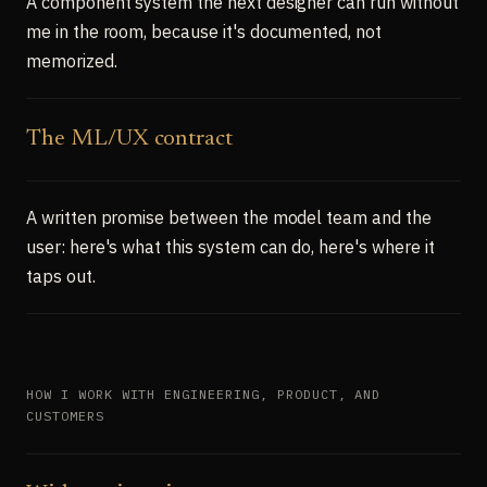
A component system the next designer can run without
me in the room, because it's documented, not
memorized.
The ML/UX contract
A written promise between the model team and the
user: here's what this system can do, here's where it
taps out.
HOW I WORK WITH ENGINEERING, PRODUCT, AND
CUSTOMERS